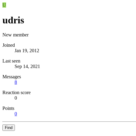
U
udris
New member
Joined
Jan 19, 2012
Last seen
Sep 14, 2021
Messages
8
Reaction score
0
Points
0
Find