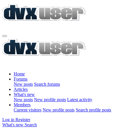
Home
Forums
New posts
Search forums
Articles
What's new
New posts
New profile posts
Latest activity
Members
Current visitors
New profile posts
Search profile posts
Log in
Register
What's new
Search