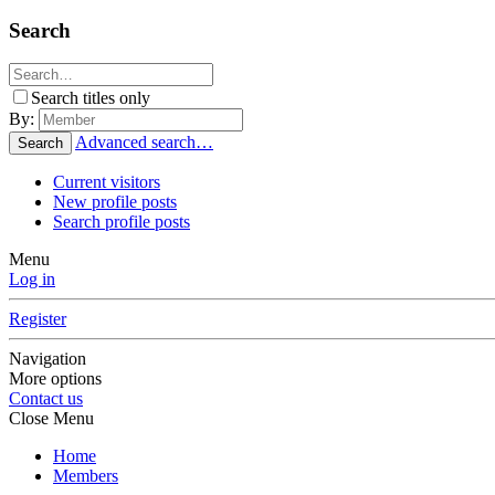
Search
Search titles only
By:
Advanced search…
Search
Current visitors
New profile posts
Search profile posts
Menu
Log in
Register
Navigation
More options
Contact us
Close Menu
Home
Members