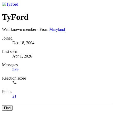
TyFord
Well-known member
·
From
Maryland
Joined
Dec 18, 2004
Last seen
Apr 1, 2026
Messages
589
Reaction score
34
Points
21
Find