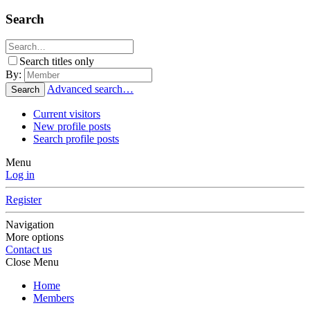
Search
Search titles only
By:
Advanced search…
Search
Current visitors
New profile posts
Search profile posts
Menu
Log in
Register
Navigation
More options
Contact us
Close Menu
Home
Members