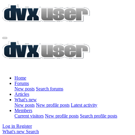
Home
Forums
New posts
Search forums
Articles
What's new
New posts
New profile posts
Latest activity
Members
Current visitors
New profile posts
Search profile posts
Log in
Register
What's new
Search