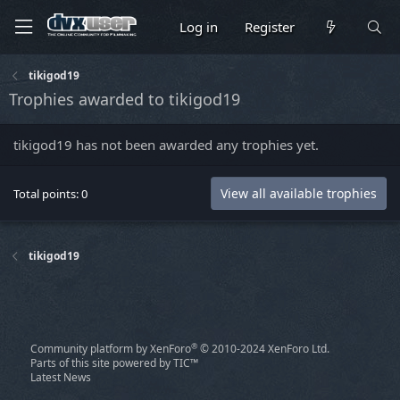
Log in
Register
tikigod19
Trophies awarded to tikigod19
tikigod19 has not been awarded any trophies yet.
View all available trophies
Total points: 0
tikigod19
®
Community platform by XenForo
© 2010-2024 XenForo Ltd.
Parts of this site powered by
TIC™
Latest News