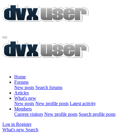
Home
Forums
New posts
Search forums
Articles
What's new
New posts
New profile posts
Latest activity
Members
Current visitors
New profile posts
Search profile posts
Log in
Register
What's new
Search