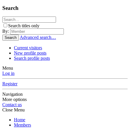
Search
Search titles only
By:
Advanced search…
Search
Current visitors
New profile posts
Search profile posts
Menu
Log in
Register
Navigation
More options
Contact us
Close Menu
Home
Members