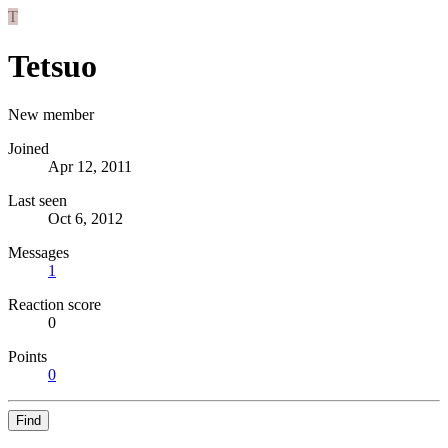
T
Tetsuo
New member
Joined
Apr 12, 2011
Last seen
Oct 6, 2012
Messages
1
Reaction score
0
Points
0
Find