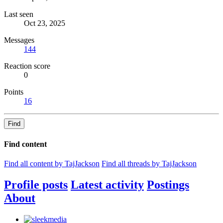
Last seen
Oct 23, 2025
Messages
144
Reaction score
0
Points
16
Find
Find content
Find all content by TajJackson
Find all threads by TajJackson
Profile posts
Latest activity
Postings
About