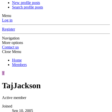
New profile posts
Search profile posts
Menu
Log in
Register
Navigation
More options
Contact us
Close Menu
Home
Members
T
TajJackson
Active member
Joined
Sep 10, 2005