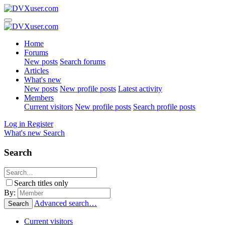
Home
Forums
New posts
Search forums
Articles
What's new
New posts
New profile posts
Latest activity
Members
Current visitors
New profile posts
Search profile posts
Log in
Register
What's new
Search
Search
Search titles only
By:
Advanced search…
Search
Current visitors