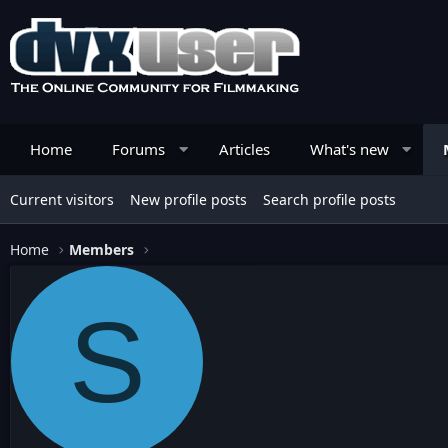
Home
Forums
Articles
What's new
Current visitors
New profile posts
Search profile posts
Home
Members
S