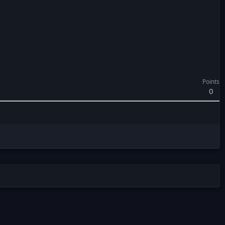
Points
0