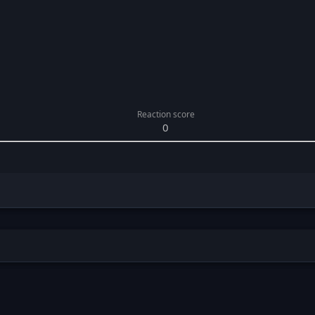
Reaction score
0