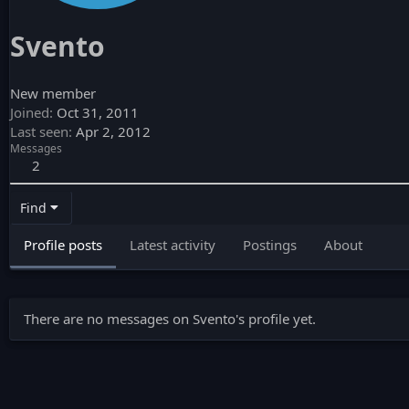
Svento
New member
Joined
Oct 31, 2011
Last seen
Apr 2, 2012
Messages
2
Find
Profile posts
Latest activity
Postings
About
There are no messages on Svento's profile yet.