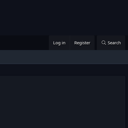
Log in
Register
Search