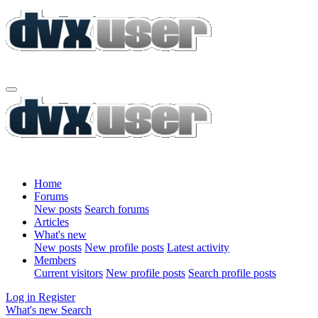
Home
Forums
New posts
Search forums
Articles
What's new
New posts
New profile posts
Latest activity
Members
Current visitors
New profile posts
Search profile posts
Log in
Register
What's new
Search