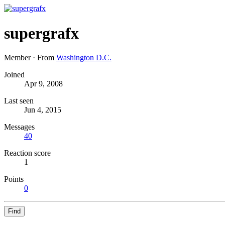
supergrafx
Member
·
From
Washington D.C.
Joined
Apr 9, 2008
Last seen
Jun 4, 2015
Messages
40
Reaction score
1
Points
0
Find