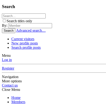
Search
Search titles only
By:
Advanced search…
Search
Current visitors
New profile posts
Search profile posts
Menu
Log in
Register
Navigation
More options
Contact us
Close Menu
Home
Members