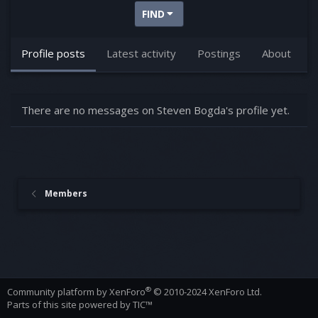
FIND
Profile posts
Latest activity
Postings
About
There are no messages on Steven Bogda's profile yet.
Members
®
Community platform by XenForo
© 2010-2024 XenForo Ltd.
Parts of this site powered by
TIC™