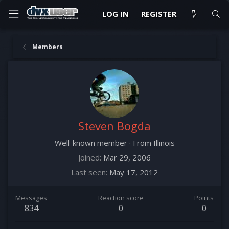
LOG IN
REGISTER
Members
Steven Bogda
Well-known member
·
From
Illinois
Joined
Mar 29, 2006
Last seen
May 17, 2012
Messages
Reaction score
Points
834
0
0