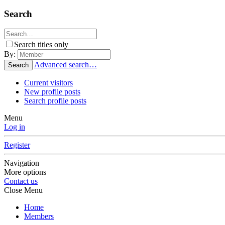
Search
Search titles only
By:
Advanced search…
Search
Current visitors
New profile posts
Search profile posts
Menu
Log in
Register
Navigation
More options
Contact us
Close Menu
Home
Members