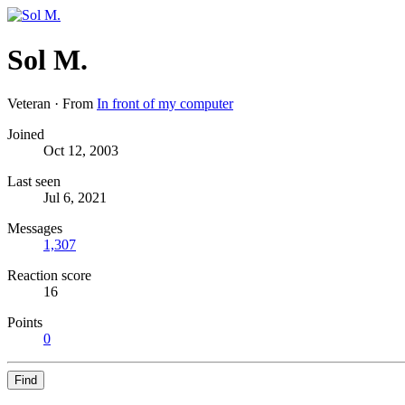
Sol M.
Veteran
·
From
In front of my computer
Joined
Oct 12, 2003
Last seen
Jul 6, 2021
Messages
1,307
Reaction score
16
Points
0
Find