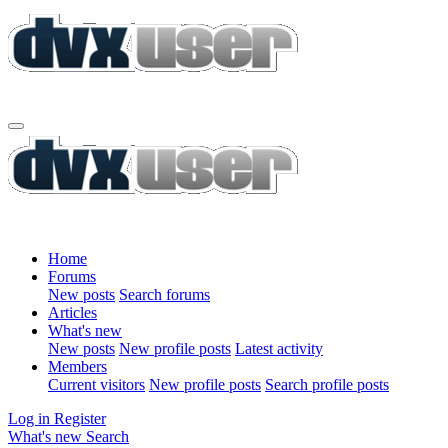
Home
Forums
New posts
Search forums
Articles
What's new
New posts
New profile posts
Latest activity
Members
Current visitors
New profile posts
Search profile posts
Log in
Register
What's new
Search