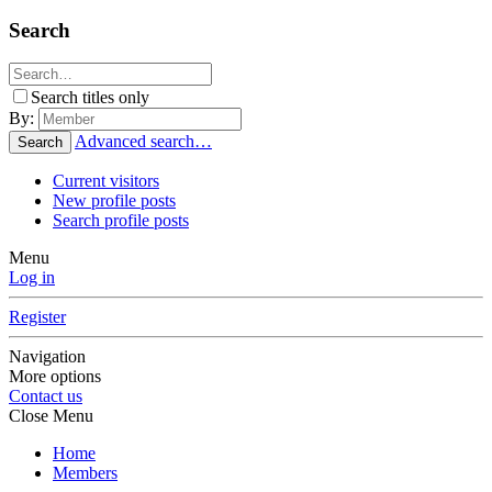
Search
Search titles only
By:
Advanced search…
Search
Current visitors
New profile posts
Search profile posts
Menu
Log in
Register
Navigation
More options
Contact us
Close Menu
Home
Members