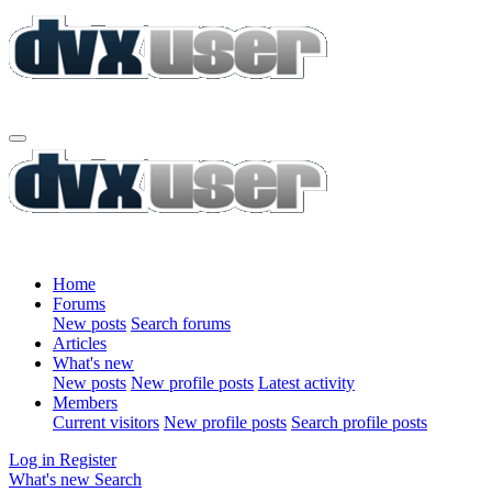
Home
Forums
New posts
Search forums
Articles
What's new
New posts
New profile posts
Latest activity
Members
Current visitors
New profile posts
Search profile posts
Log in
Register
What's new
Search