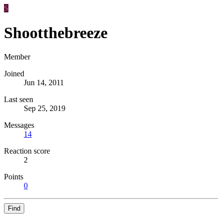
S
Shootthebreeze
Member
Joined
Jun 14, 2011
Last seen
Sep 25, 2019
Messages
14
Reaction score
2
Points
0
Find