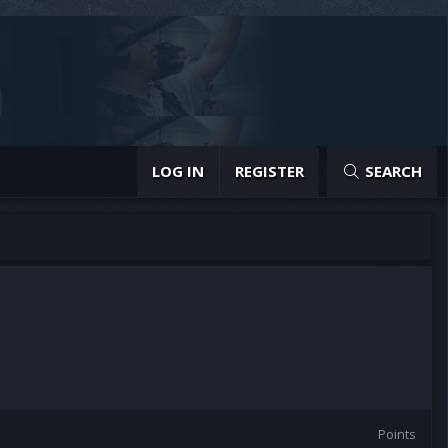
LOG IN
REGISTER
SEARCH
Points