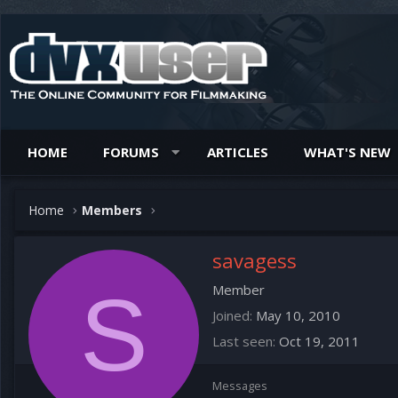
HOME
FORUMS
ARTICLES
WHAT'S NEW
Home
Members
savagess
S
Member
Joined
May 10, 2010
Last seen
Oct 19, 2011
Messages