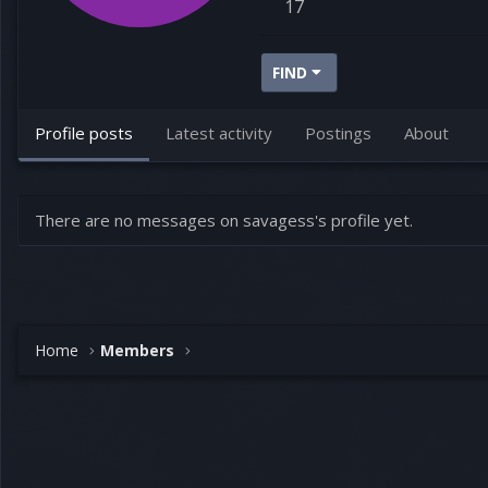
17
FIND
Profile posts
Latest activity
Postings
About
There are no messages on savagess's profile yet.
Home
Members