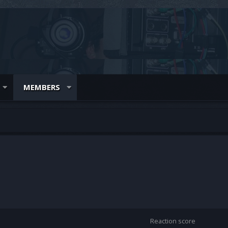
MEMBERS
Reaction score