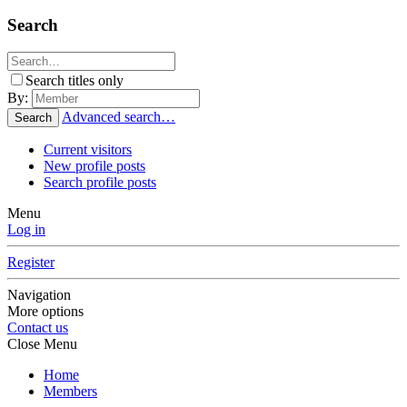
Search
Search titles only
By:
Advanced search…
Search
Current visitors
New profile posts
Search profile posts
Menu
Log in
Register
Navigation
More options
Contact us
Close Menu
Home
Members