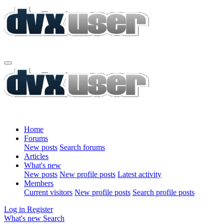
Home
Forums
New posts
Search forums
Articles
What's new
New posts
New profile posts
Latest activity
Members
Current visitors
New profile posts
Search profile posts
Log in
Register
What's new
Search