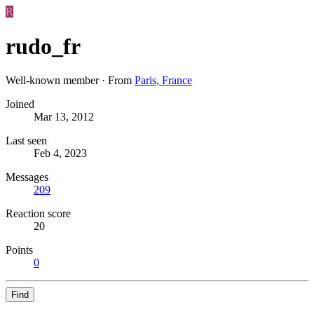
R
rudo_fr
Well-known member
·
From
Paris, France
Joined
Mar 13, 2012
Last seen
Feb 4, 2023
Messages
209
Reaction score
20
Points
0
Find