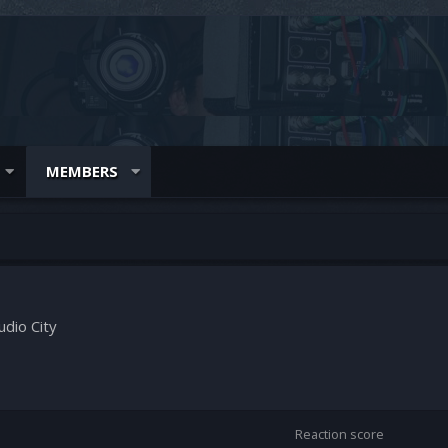
MEMBERS
udio City
Reaction score