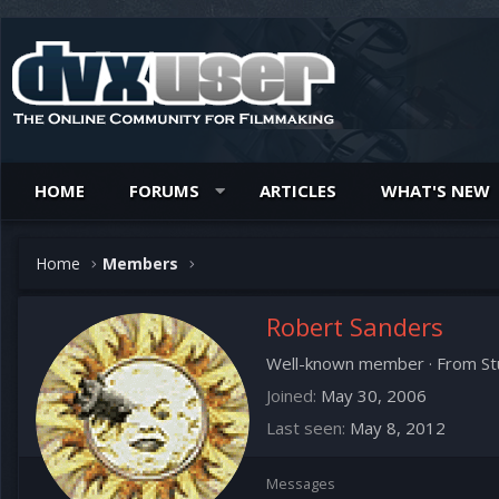
HOME
FORUMS
ARTICLES
WHAT'S NEW
Home
Members
Robert Sanders
Well-known member
·
From
St
Joined
May 30, 2006
Last seen
May 8, 2012
Messages