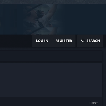
LOG IN
REGISTER
SEARCH
Points