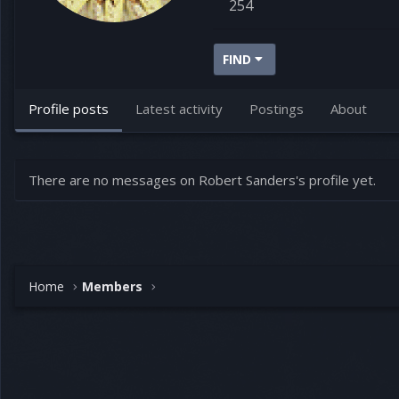
254
FIND
Profile posts
Latest activity
Postings
About
There are no messages on Robert Sanders's profile yet.
Home
Members