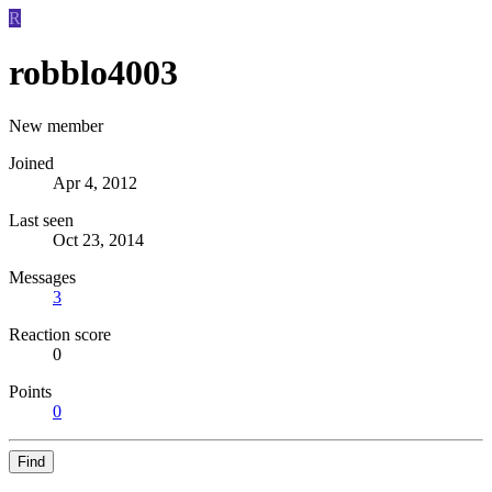
R
robblo4003
New member
Joined
Apr 4, 2012
Last seen
Oct 23, 2014
Messages
3
Reaction score
0
Points
0
Find