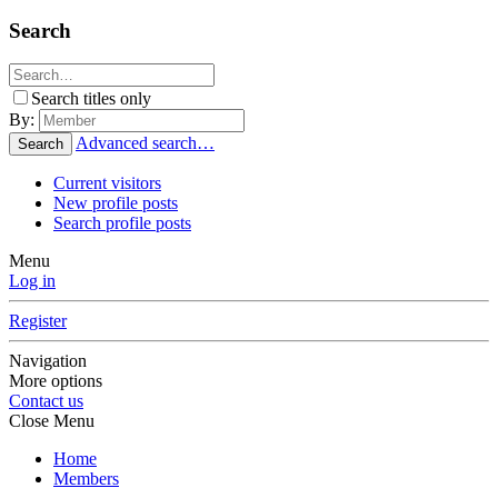
Search
Search titles only
By:
Advanced search…
Search
Current visitors
New profile posts
Search profile posts
Menu
Log in
Register
Navigation
More options
Contact us
Close Menu
Home
Members