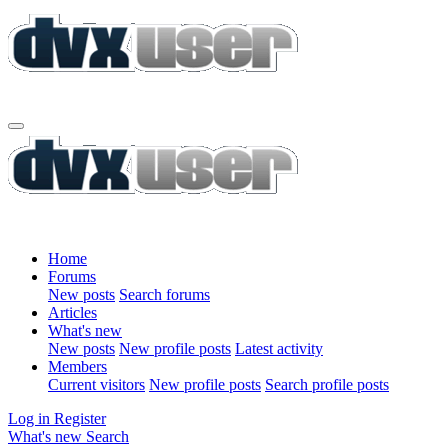
Home
Forums
New posts
Search forums
Articles
What's new
New posts
New profile posts
Latest activity
Members
Current visitors
New profile posts
Search profile posts
Log in
Register
What's new
Search