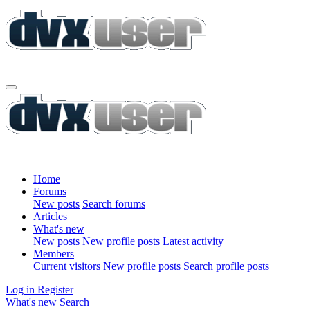
Home
Forums
New posts
Search forums
Articles
What's new
New posts
New profile posts
Latest activity
Members
Current visitors
New profile posts
Search profile posts
Log in
Register
What's new
Search