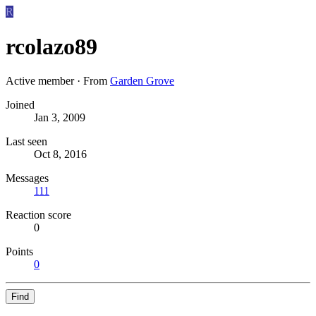
R
rcolazo89
Active member
·
From
Garden Grove
Joined
Jan 3, 2009
Last seen
Oct 8, 2016
Messages
111
Reaction score
0
Points
0
Find