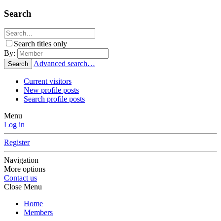
Search
Search titles only
By:
Advanced search…
Search
Current visitors
New profile posts
Search profile posts
Menu
Log in
Register
Navigation
More options
Contact us
Close Menu
Home
Members