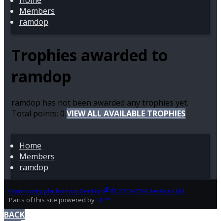
Home
Members
ramdop
Trophies awarded to
ramdop
ramdop has not been awarded any trophies yet.
Total points: 0
VIEW ALL AVAILABLE TROPHIES
Home
Members
ramdop
®
Community platform by XenForo
© 2010-2024 XenForo Ltd.
Parts of this site powered by
TIC™
BACK