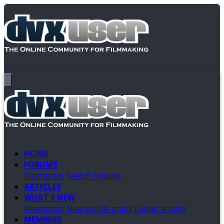
HOME
FORUMS
New posts
Search forums
ARTICLES
WHAT'S NEW
New posts
New profile posts
Latest activity
MEMBERS