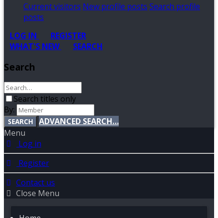
Current visitors
New profile posts
Search profile
posts
LOG IN
REGISTER
WHAT'S NEW
SEARCH
Search
Search titles only
By:
ADVANCED SEARCH…
SEARCH
Menu
Log in
Register
Contact us
Close Menu