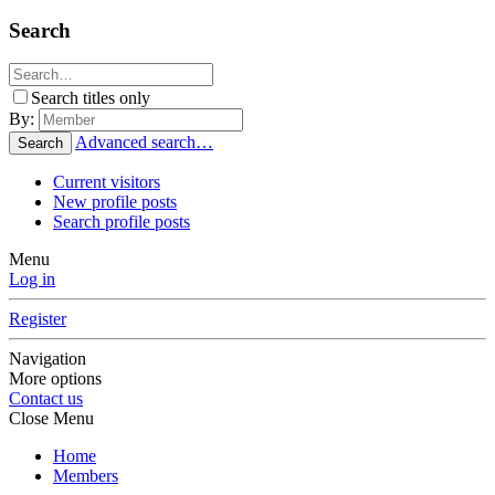
Search
Search titles only
By:
Advanced search…
Search
Current visitors
New profile posts
Search profile posts
Menu
Log in
Register
Navigation
More options
Contact us
Close Menu
Home
Members