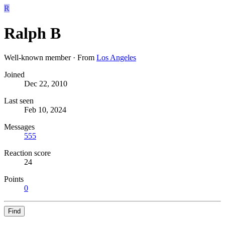
R
Ralph B
Well-known member
·
From
Los Angeles
Joined
Dec 22, 2010
Last seen
Feb 10, 2024
Messages
555
Reaction score
24
Points
0
Find