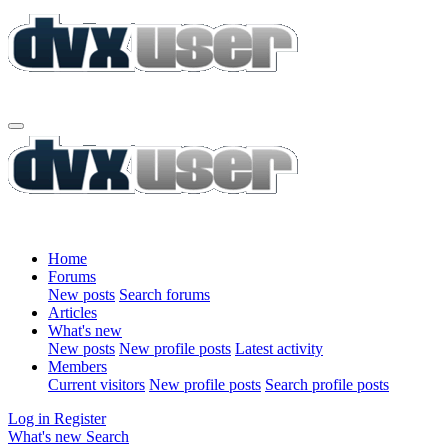
Home
Forums
New posts
Search forums
Articles
What's new
New posts
New profile posts
Latest activity
Members
Current visitors
New profile posts
Search profile posts
Log in
Register
What's new
Search