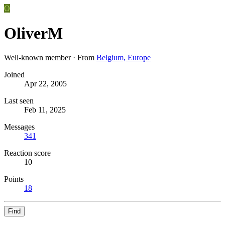
O
OliverM
Well-known member
·
From
Belgium, Europe
Joined
Apr 22, 2005
Last seen
Feb 11, 2025
Messages
341
Reaction score
10
Points
18
Find