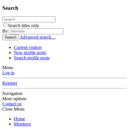
Search
Search titles only
By:
Advanced search…
Search
Current visitors
New profile posts
Search profile posts
Menu
Log in
Register
Navigation
More options
Contact us
Close Menu
Home
Members