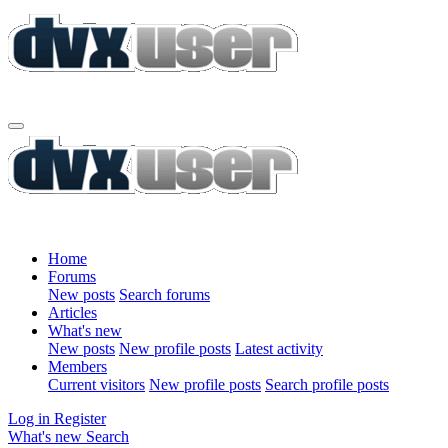
Home
Forums
New posts
Search forums
Articles
What's new
New posts
New profile posts
Latest activity
Members
Current visitors
New profile posts
Search profile posts
Log in
Register
What's new
Search