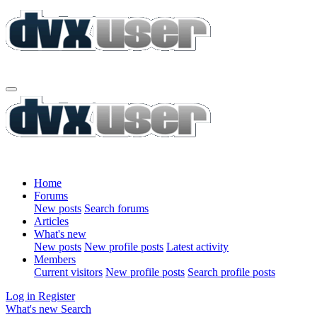
Home
Forums
New posts
Search forums
Articles
What's new
New posts
New profile posts
Latest activity
Members
Current visitors
New profile posts
Search profile posts
Log in
Register
What's new
Search