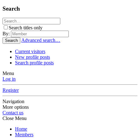
Search
Search titles only
By:
Advanced search…
Search
Current visitors
New profile posts
Search profile posts
Menu
Log in
Register
Navigation
More options
Contact us
Close Menu
Home
Members