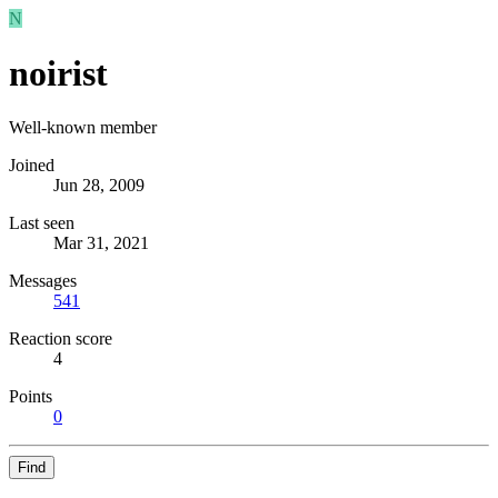
N
noirist
Well-known member
Joined
Jun 28, 2009
Last seen
Mar 31, 2021
Messages
541
Reaction score
4
Points
0
Find