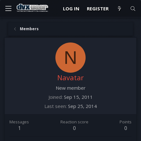
LOG IN
REGISTER
Members
N
Navatar
New member
Joined
Sep 15, 2011
Last seen
Sep 25, 2014
Messages
Reaction score
Points
1
0
0