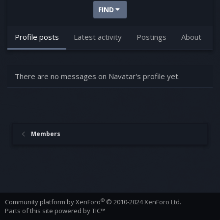
FIND
Profile posts
Latest activity
Postings
About
There are no messages on Navatar's profile yet.
Members
®
Community platform by XenForo
© 2010-2024 XenForo Ltd.
Parts of this site powered by
TIC™