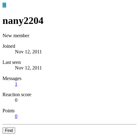
N
nany2204
New member
Joined
Nov 12, 2011
Last seen
Nov 12, 2011
Messages
1
Reaction score
0
Points
0
Find