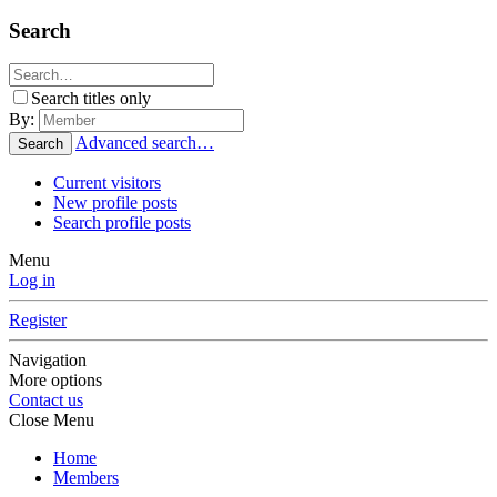
Search
Search titles only
By:
Advanced search…
Search
Current visitors
New profile posts
Search profile posts
Menu
Log in
Register
Navigation
More options
Contact us
Close Menu
Home
Members