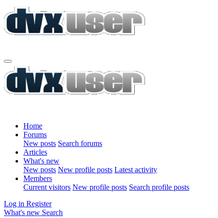
Home
Forums
New posts
Search forums
Articles
What's new
New posts
New profile posts
Latest activity
Members
Current visitors
New profile posts
Search profile posts
Log in
Register
What's new
Search