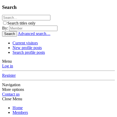
Search
Search titles only
By:
Advanced search…
Search
Current visitors
New profile posts
Search profile posts
Menu
Log in
Register
Navigation
More options
Contact us
Close Menu
Home
Members