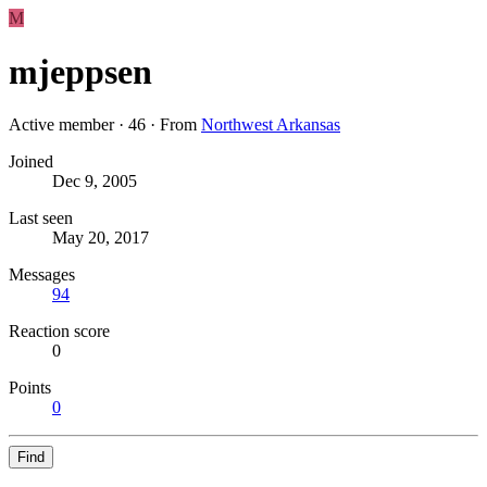
M
mjeppsen
Active member
·
46
·
From
Northwest Arkansas
Joined
Dec 9, 2005
Last seen
May 20, 2017
Messages
94
Reaction score
0
Points
0
Find