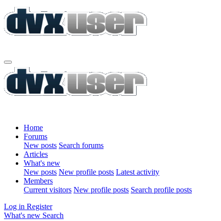
Home
Forums
New posts
Search forums
Articles
What's new
New posts
New profile posts
Latest activity
Members
Current visitors
New profile posts
Search profile posts
Log in
Register
What's new
Search