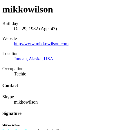
mikkowilson
Birthday
Oct 29, 1982 (Age: 43)
Website
http://www.mikkowilson.com
Location
Juneau, Alaska, USA
Occupation
Techie
Contact
Skype
mikkowilson
Signature
Mikko Wilson