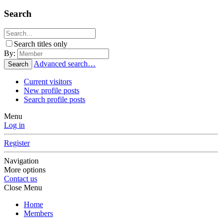
Search
Search titles only
By:
Advanced search…
Search
Current visitors
New profile posts
Search profile posts
Menu
Log in
Register
Navigation
More options
Contact us
Close Menu
Home
Members