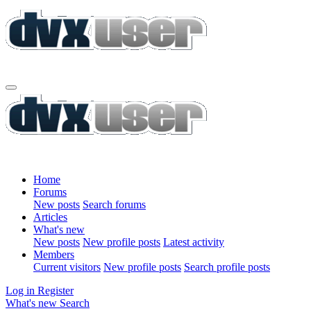
Home
Forums
New posts
Search forums
Articles
What's new
New posts
New profile posts
Latest activity
Members
Current visitors
New profile posts
Search profile posts
Log in
Register
What's new
Search