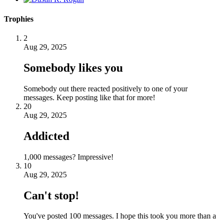
Trophies
2
Aug 29, 2025
Somebody likes you
Somebody out there reacted positively to one of your
messages. Keep posting like that for more!
20
Aug 29, 2025
Addicted
1,000 messages? Impressive!
10
Aug 29, 2025
Can't stop!
You've posted 100 messages. I hope this took you more than a