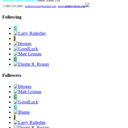
Stead
i
cam Owner / Operator
- Juneau, Alaska, USA
+1 (907) 321-8387 -
mikkowilson@hotmail.com
-
www.mikkowilson.com
Following
C
J
C
Followers
C
C
J