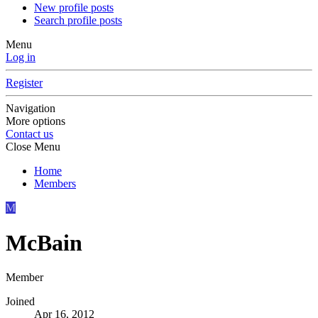
New profile posts
Search profile posts
Menu
Log in
Register
Navigation
More options
Contact us
Close Menu
Home
Members
M
McBain
Member
Joined
Apr 16, 2012