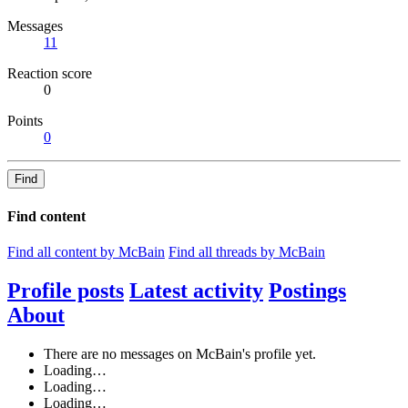
Messages
11
Reaction score
0
Points
0
Find
Find content
Find all content by McBain
Find all threads by McBain
Profile posts
Latest activity
Postings
About
There are no messages on McBain's profile yet.
Loading…
Loading…
Loading…