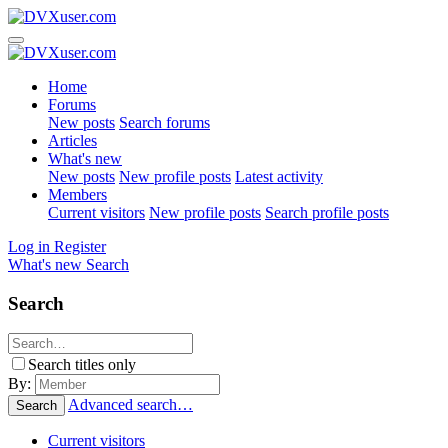
Home
Forums
New posts
Search forums
Articles
What's new
New posts
New profile posts
Latest activity
Members
Current visitors
New profile posts
Search profile posts
Log in
Register
What's new
Search
Search
Search titles only
By:
Advanced search…
Search
Current visitors