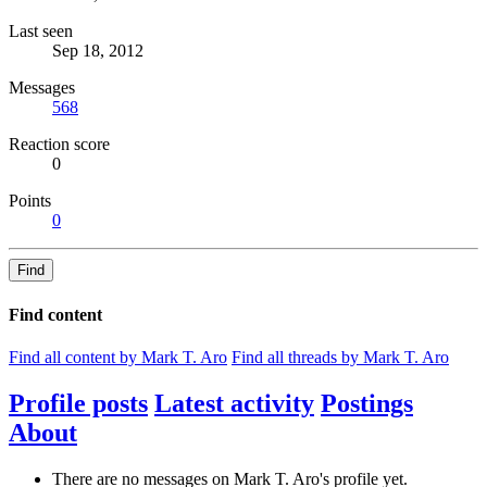
Last seen
Sep 18, 2012
Messages
568
Reaction score
0
Points
0
Find
Find content
Find all content by Mark T. Aro
Find all threads by Mark T. Aro
Profile posts
Latest activity
Postings
About
There are no messages on Mark T. Aro's profile yet.