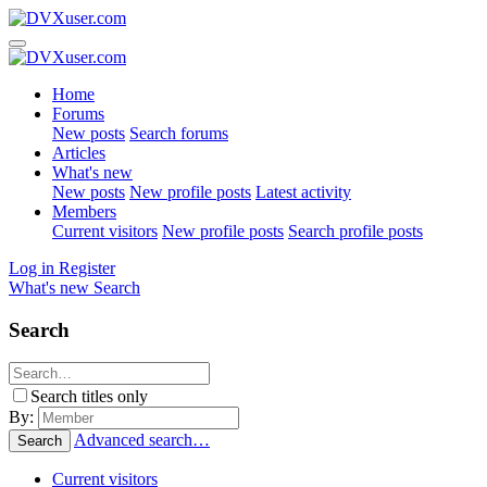
Home
Forums
New posts
Search forums
Articles
What's new
New posts
New profile posts
Latest activity
Members
Current visitors
New profile posts
Search profile posts
Log in
Register
What's new
Search
Search
Search titles only
By:
Advanced search…
Search
Current visitors