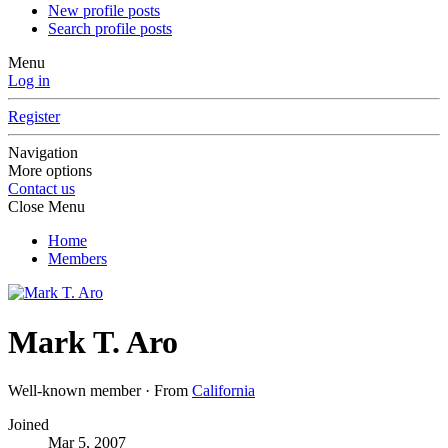
New profile posts
Search profile posts
Menu
Log in
Register
Navigation
More options
Contact us
Close Menu
Home
Members
Mark T. Aro
Well-known member
·
From
California
Joined
Mar 5, 2007