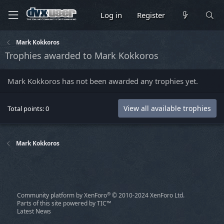
Log in
Register
Mark Kokkoros
Trophies awarded to Mark Kokkoros
Mark Kokkoros has not been awarded any trophies yet.
View all available trophies
Total points: 0
Mark Kokkoros
®
Community platform by XenForo
© 2010-2024 XenForo Ltd.
Parts of this site powered by
TIC™
Latest News