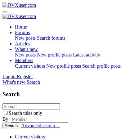
Home
Forums
New posts
Search forums
Articles
What's new
New posts
New profile posts
Latest activity
Members
Current visitors
New profile posts
Search profile posts
Log in
Register
What's new
Search
Search
Search titles only
By:
Advanced search…
Search
Current visitors