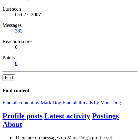
Last seen
Oct 27, 2007
Messages
382
Reaction score
0
Points
0
Find
Find content
Find all content by Mark Dog
Find all threads by Mark Dog
Profile posts
Latest activity
Postings
About
There are no messages on Mark Dog's profile yet.