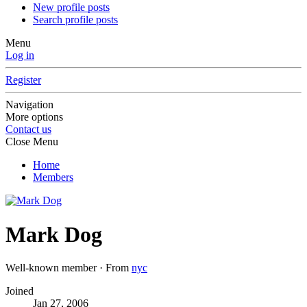
New profile posts
Search profile posts
Menu
Log in
Register
Navigation
More options
Contact us
Close Menu
Home
Members
Mark Dog
Well-known member
·
From
nyc
Joined
Jan 27, 2006