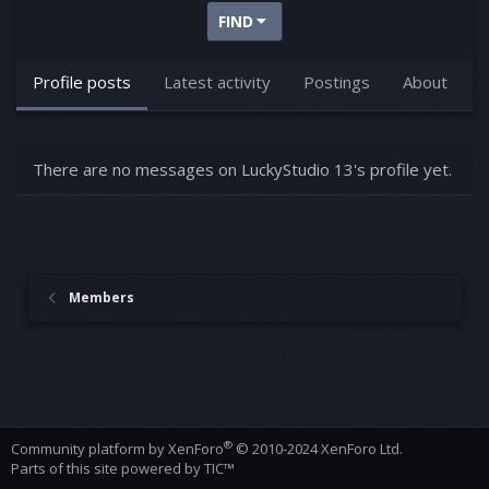
FIND
Profile posts
Latest activity
Postings
About
There are no messages on LuckyStudio 13's profile yet.
Members
®
Community platform by XenForo
© 2010-2024 XenForo Ltd.
Parts of this site powered by
TIC™