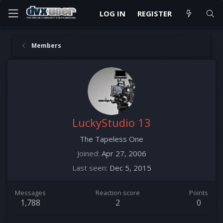
LOG IN
REGISTER
Members
LuckyStudio 13
The Tapeless One
Joined
Apr 27, 2006
Last seen
Dec 5, 2015
Messages
Reaction score
Points
1,788
2
0