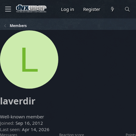
Log in
Register
Members
L
laverdir
Well-known member
Joined
Sep 16, 2012
Last seen
Apr 14, 2026
Messages
Reaction score
Points