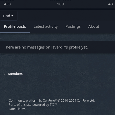
430
189
43
Find
Profile posts
Latest activity
Postings
About
There are no messages on laverdir's profile yet.
Members
®
Community platform by XenForo
© 2010-2024 XenForo Ltd.
Parts of this site powered by
TIC™
Latest News