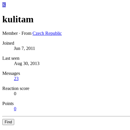
K
kulitam
Member
·
From
Czech Republic
Joined
Jun 7, 2011
Last seen
Aug 30, 2013
Messages
23
Reaction score
0
Points
0
Find