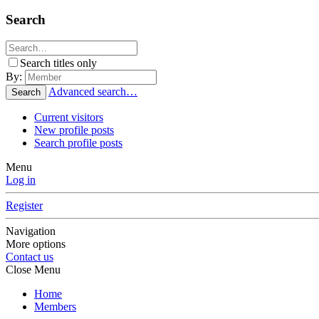
Search
Search titles only
By:
Advanced search…
Search
Current visitors
New profile posts
Search profile posts
Menu
Log in
Register
Navigation
More options
Contact us
Close Menu
Home
Members