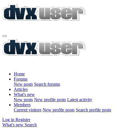
Home
Forums
New posts
Search forums
Articles
What's new
New posts
New profile posts
Latest activity
Members
Current visitors
New profile posts
Search profile posts
Log in
Register
What's new
Search