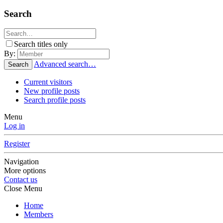
Search
Search titles only
By:
Advanced search…
Search
Current visitors
New profile posts
Search profile posts
Menu
Log in
Register
Navigation
More options
Contact us
Close Menu
Home
Members