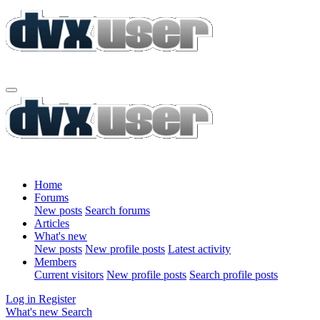
Home
Forums
New posts
Search forums
Articles
What's new
New posts
New profile posts
Latest activity
Members
Current visitors
New profile posts
Search profile posts
Log in
Register
What's new
Search