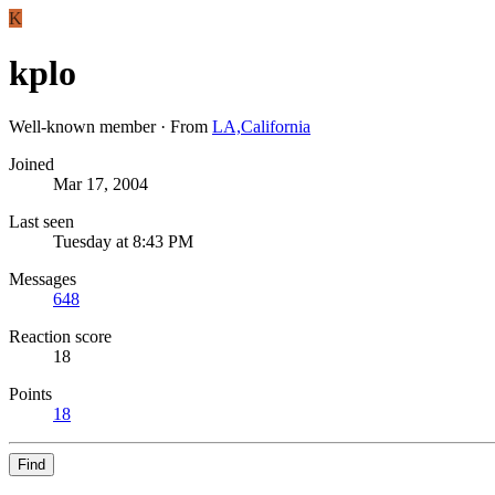
K
kplo
Well-known member
·
From
LA,California
Joined
Mar 17, 2004
Last seen
Tuesday at 8:43 PM
Messages
648
Reaction score
18
Points
18
Find