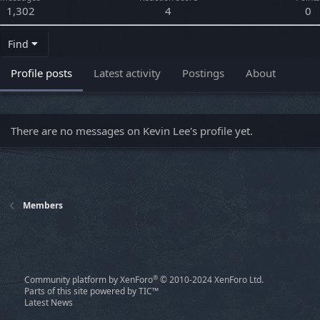
1,302
4
0
Find
Profile posts
Latest activity
Postings
About
There are no messages on Kevin Lee's profile yet.
Members
®
Community platform by XenForo
© 2010-2024 XenForo Ltd.
Parts of this site powered by
TIC™
Latest News