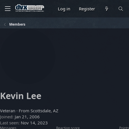
Log in
Register
Members
Kevin Lee
Veteran
·
From
Scottsdale, AZ
Joined
Jan 21, 2006
Last seen
Nov 14, 2023
Messages
Reaction score
Points