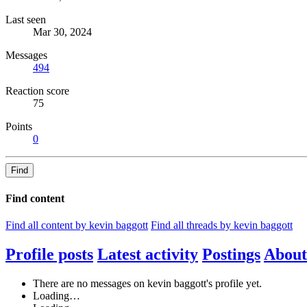
Last seen
Mar 30, 2024
Messages
494
Reaction score
75
Points
0
Find
Find content
Find all content by kevin baggott
Find all threads by kevin baggott
Profile posts
Latest activity
Postings
About
There are no messages on kevin baggott's profile yet.
Loading…