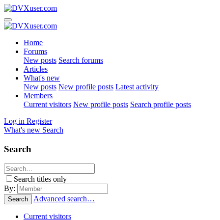
Home
Forums
New posts
Search forums
Articles
What's new
New posts
New profile posts
Latest activity
Members
Current visitors
New profile posts
Search profile posts
Log in
Register
What's new
Search
Search
Search titles only
By:
Advanced search…
Search
Current visitors