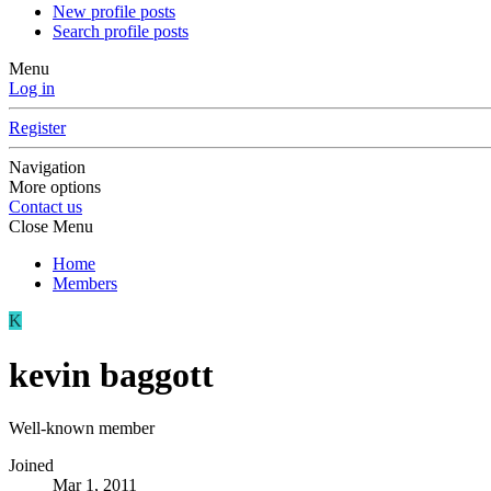
New profile posts
Search profile posts
Menu
Log in
Register
Navigation
More options
Contact us
Close Menu
Home
Members
K
kevin baggott
Well-known member
Joined
Mar 1, 2011