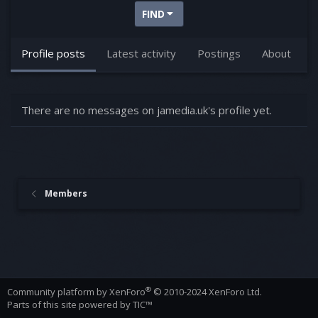
FIND
Profile posts
Latest activity
Postings
About
There are no messages on jamedia.uk's profile yet.
Members
®
Community platform by XenForo
© 2010-2024 XenForo Ltd.
Parts of this site powered by
TIC™