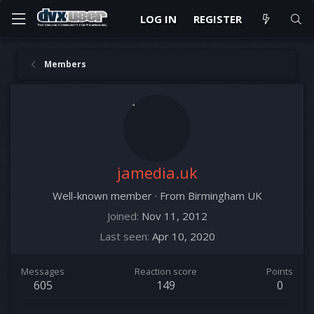
LOG IN
REGISTER
Members
jamedia.uk
Well-known member
·
From
Birmingham UK
Joined
Nov 11, 2012
Last seen
Apr 10, 2020
Messages
Reaction score
Points
605
149
0