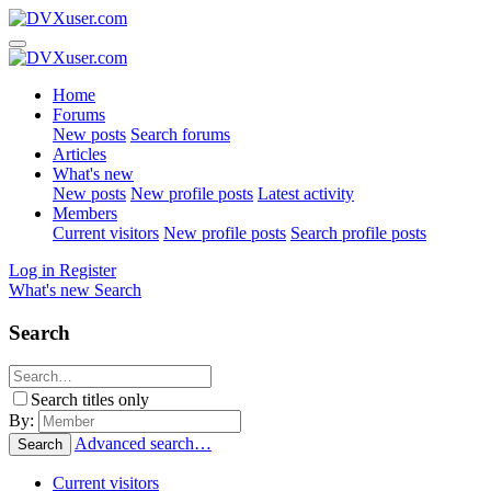
Home
Forums
New posts
Search forums
Articles
What's new
New posts
New profile posts
Latest activity
Members
Current visitors
New profile posts
Search profile posts
Log in
Register
What's new
Search
Search
Search titles only
By:
Advanced search…
Search
Current visitors