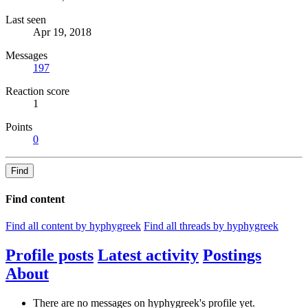
Last seen
Apr 19, 2018
Messages
197
Reaction score
1
Points
0
Find
Find content
Find all content by hyphygreek
Find all threads by hyphygreek
Profile posts
Latest activity
Postings
About
There are no messages on hyphygreek's profile yet.