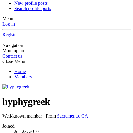
New profile posts
Search profile posts
Menu
Log in
Register
Navigation
More options
Contact us
Close Menu
Home
Members
hyphygreek
Well-known member
·
From
Sacramento, CA
Joined
Jun 23, 2010