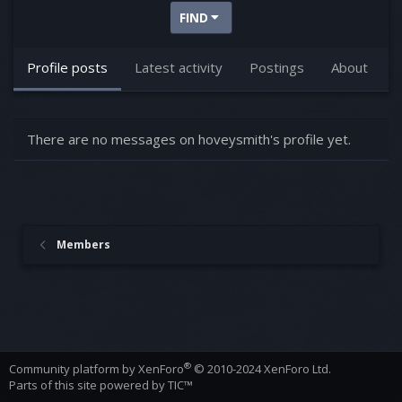
FIND
Profile posts
Latest activity
Postings
About
There are no messages on hoveysmith's profile yet.
Members
®
Community platform by XenForo
© 2010-2024 XenForo Ltd.
Parts of this site powered by
TIC™