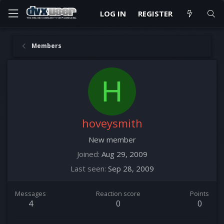
LOG IN
REGISTER
Members
H
hoveysmith
New member
Joined
Aug 29, 2009
Last seen
Sep 28, 2009
Messages
Reaction score
Points
4
0
0