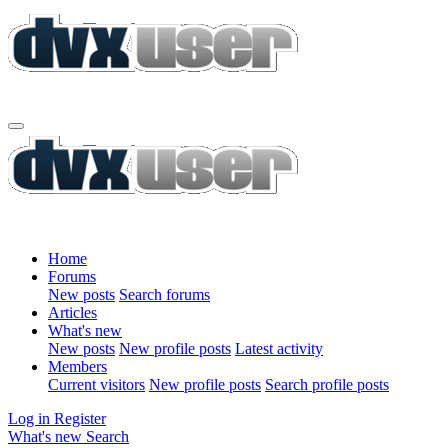
Home
Forums
New posts
Search forums
Articles
What's new
New posts
New profile posts
Latest activity
Members
Current visitors
New profile posts
Search profile posts
Log in
Register
What's new
Search