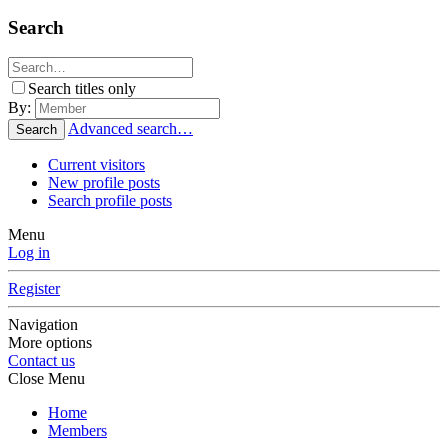
Search
Search titles only
By:
Advanced search…
Search
Current visitors
New profile posts
Search profile posts
Menu
Log in
Register
Navigation
More options
Contact us
Close Menu
Home
Members