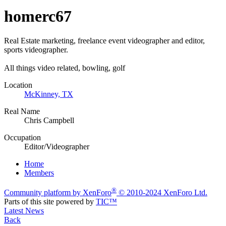
homerc67
Real Estate marketing, freelance event videographer and editor,
sports videographer.
All things video related, bowling, golf
Location
McKinney, TX
Real Name
Chris Campbell
Occupation
Editor/Videographer
Home
Members
®
Community platform by XenForo
© 2010-2024 XenForo Ltd.
Parts of this site powered by
TIC™
Latest News
Back