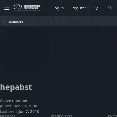
Log in
Register
Members
hepabst
Active member
Joined
Dec 20, 2008
Last seen
Jun 7, 2010
Messages
Reaction score
Points