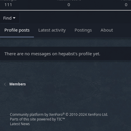
111
0
0
Find
Profile posts
Latest activity
Postings
About
There are no messages on hepabst's profile yet.
Members
®
Community platform by XenForo
© 2010-2024 XenForo Ltd.
Parts of this site powered by
TIC™
Latest News