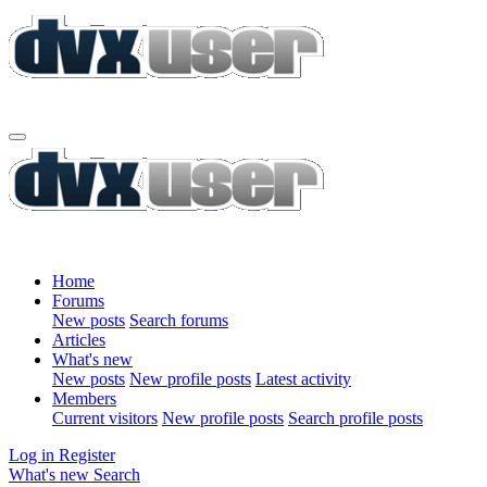
Home
Forums
New posts
Search forums
Articles
What's new
New posts
New profile posts
Latest activity
Members
Current visitors
New profile posts
Search profile posts
Log in
Register
What's new
Search