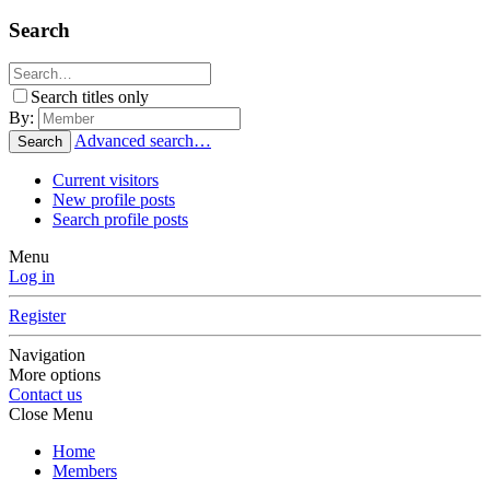
Search
Search titles only
By:
Advanced search…
Search
Current visitors
New profile posts
Search profile posts
Menu
Log in
Register
Navigation
More options
Contact us
Close Menu
Home
Members