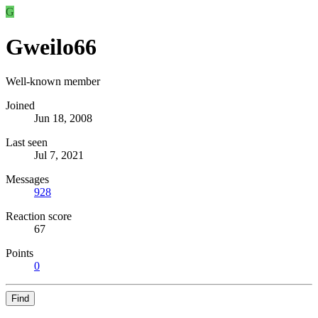
G
Gweilo66
Well-known member
Joined
Jun 18, 2008
Last seen
Jul 7, 2021
Messages
928
Reaction score
67
Points
0
Find