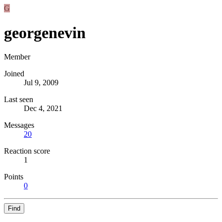
G
georgenevin
Member
Joined
Jul 9, 2009
Last seen
Dec 4, 2021
Messages
20
Reaction score
1
Points
0
Find