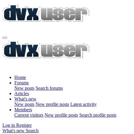
Home
Forums
New posts
Search forums
Articles
What's new
New posts
New profile posts
Latest activity
Members
Current visitors
New profile posts
Search profile posts
Log in
Register
What's new
Search