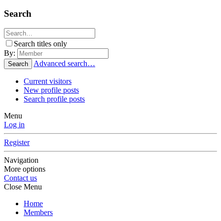
Search
Search titles only
By:
Advanced search…
Search
Current visitors
New profile posts
Search profile posts
Menu
Log in
Register
Navigation
More options
Contact us
Close Menu
Home
Members