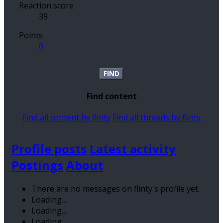
Reaction score
39
Points
0
FIND
Find content
Find all content by flinty
Find all threads by flinty
Profile posts
Latest activity
Postings
About
There are no messages on flinty's profile yet.
Loading…
Loading…
Loading…