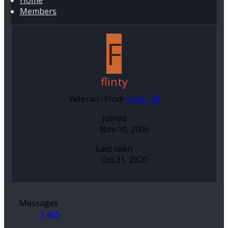
Home
Members
F
flinty
Veteran
·
From
yeovil uk
Joined
Nov 10, 2006
Last seen
Oct 31, 2020
Messages
1,455