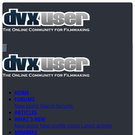
HOME
FORUMS
New posts
Search forums
ARTICLES
WHAT'S NEW
New posts
New profile posts
Latest activity
MEMBERS