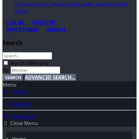
Current visitors
New profile posts
Search profile
posts
LOG IN
REGISTER
WHAT'S NEW
SEARCH
Search
Search titles only
By:
ADVANCED SEARCH…
SEARCH
Menu
Log in
Register
Contact us
Close Menu