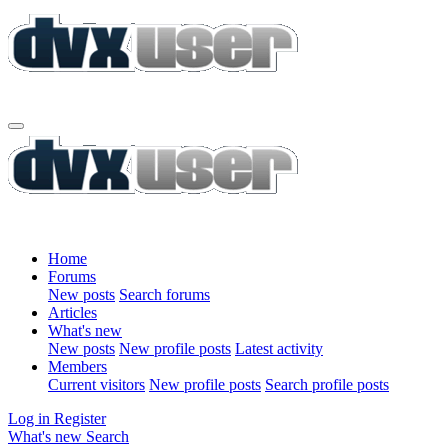
Home
Forums
New posts
Search forums
Articles
What's new
New posts
New profile posts
Latest activity
Members
Current visitors
New profile posts
Search profile posts
Log in
Register
What's new
Search