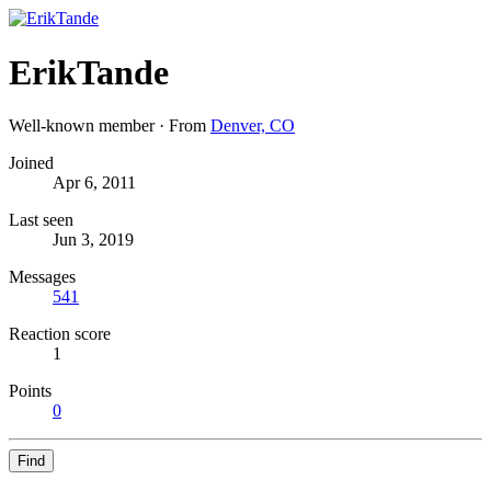
ErikTande
Well-known member
·
From
Denver, CO
Joined
Apr 6, 2011
Last seen
Jun 3, 2019
Messages
541
Reaction score
1
Points
0
Find