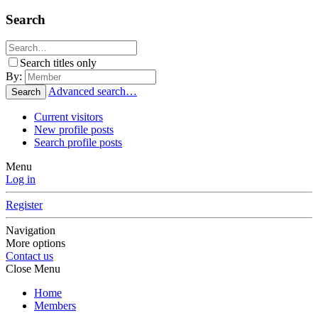
Search
Search titles only
By:
Advanced search…
Search
Current visitors
New profile posts
Search profile posts
Menu
Log in
Register
Navigation
More options
Contact us
Close Menu
Home
Members