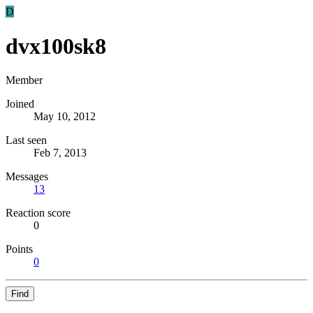
D
dvx100sk8
Member
Joined
May 10, 2012
Last seen
Feb 7, 2013
Messages
13
Reaction score
0
Points
0
Find