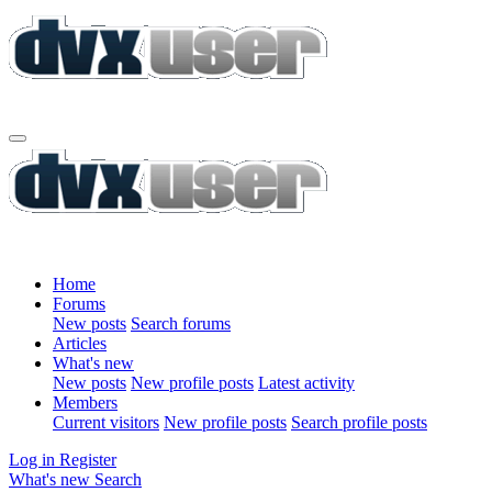
Home
Forums
New posts
Search forums
Articles
What's new
New posts
New profile posts
Latest activity
Members
Current visitors
New profile posts
Search profile posts
Log in
Register
What's new
Search