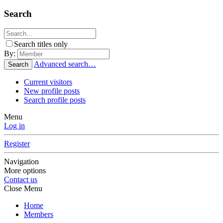
Search
Search titles only
By:
Advanced search…
Search
Current visitors
New profile posts
Search profile posts
Menu
Log in
Register
Navigation
More options
Contact us
Close Menu
Home
Members