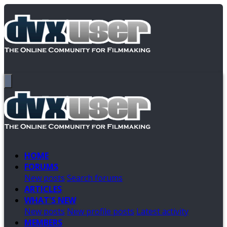
HOME
FORUMS
New posts
Search forums
ARTICLES
WHAT'S NEW
New posts
New profile posts
Latest activity
MEMBERS