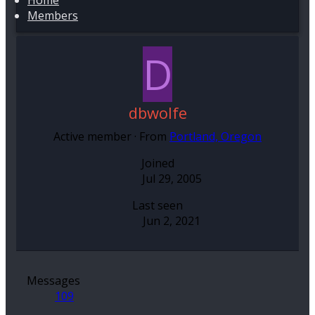
Home
Members
D
dbwolfe
Active member
·
From
Portland, Oregon
Joined
Jul 29, 2005
Last seen
Jun 2, 2021
Messages
109