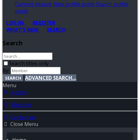
Current visitors
New profile posts
Search profile
posts
LOG IN
REGISTER
WHAT'S NEW
SEARCH
Search
Search titles only
By:
ADVANCED SEARCH…
SEARCH
Menu
Log in
Register
Contact us
Close Menu