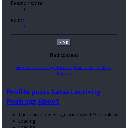
Reaction score
0
Points
0
FIND
Find content
Find all content by dbwolfe
Find all threads by
dbwolfe
Profile posts
Latest activity
Postings
About
There are no messages on dbwolfe's profile yet.
Loading…
Loading…