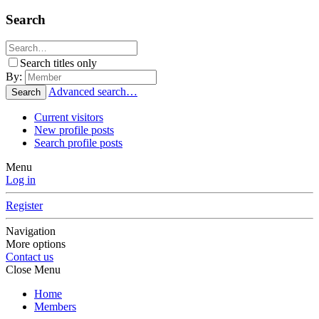
Search
Search titles only
By:
Advanced search…
Search
Current visitors
New profile posts
Search profile posts
Menu
Log in
Register
Navigation
More options
Contact us
Close Menu
Home
Members