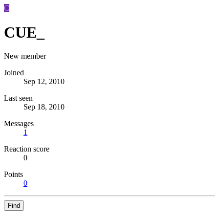
C
CUE_
New member
Joined
Sep 12, 2010
Last seen
Sep 18, 2010
Messages
1
Reaction score
0
Points
0
Find