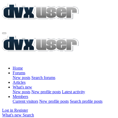
Home
Forums
New posts
Search forums
Articles
What's new
New posts
New profile posts
Latest activity
Members
Current visitors
New profile posts
Search profile posts
Log in
Register
What's new
Search