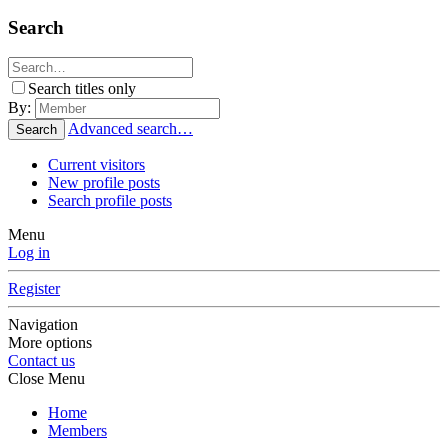
Search
Search titles only
By:
Advanced search…
Search
Current visitors
New profile posts
Search profile posts
Menu
Log in
Register
Navigation
More options
Contact us
Close Menu
Home
Members