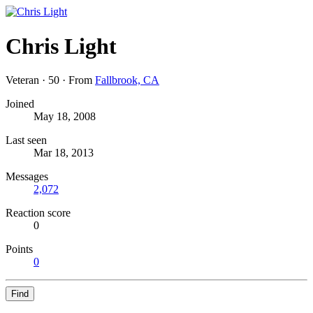
Chris Light
Veteran
·
50
·
From
Fallbrook, CA
Joined
May 18, 2008
Last seen
Mar 18, 2013
Messages
2,072
Reaction score
0
Points
0
Find