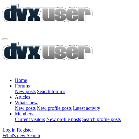
Home
Forums
New posts
Search forums
Articles
What's new
New posts
New profile posts
Latest activity
Members
Current visitors
New profile posts
Search profile posts
Log in
Register
What's new
Search