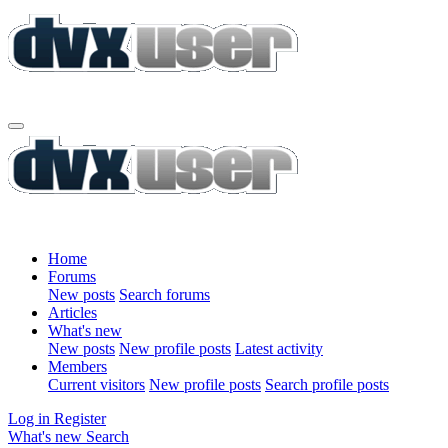
Home
Forums
New posts
Search forums
Articles
What's new
New posts
New profile posts
Latest activity
Members
Current visitors
New profile posts
Search profile posts
Log in
Register
What's new
Search