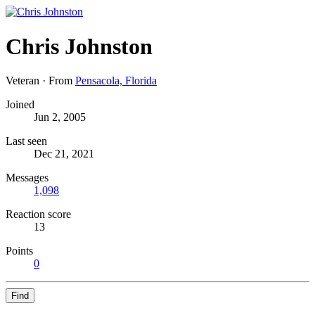
Chris Johnston
Veteran
·
From
Pensacola, Florida
Joined
Jun 2, 2005
Last seen
Dec 21, 2021
Messages
1,098
Reaction score
13
Points
0
Find