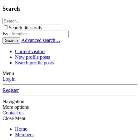
Search
Search titles only
By:
Advanced search…
Search
Current visitors
New profile posts
Search profile posts
Menu
Log in
Register
Navigation
More options
Contact us
Close Menu
Home
Members