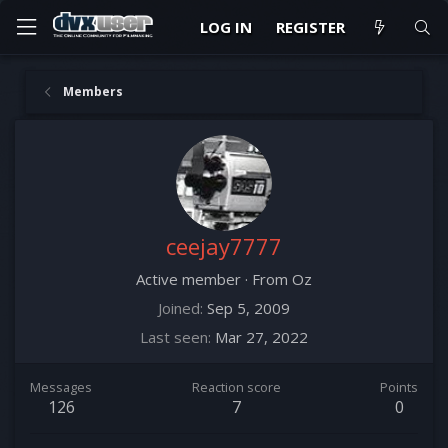
LOG IN
REGISTER
Members
ceejay7777
Active member
·
From
Oz
Joined
Sep 5, 2009
Last seen
Mar 27, 2022
Messages
Reaction score
Points
126
7
0