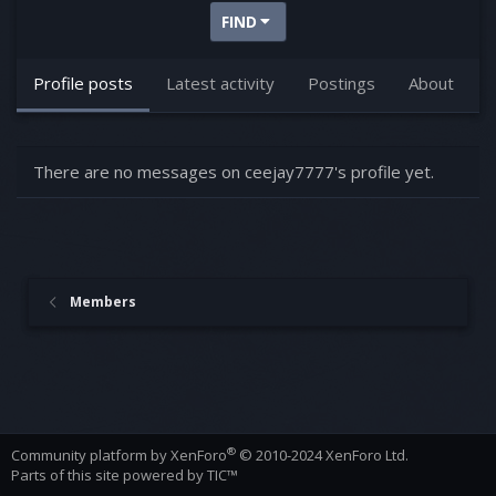
FIND
Profile posts
Latest activity
Postings
About
There are no messages on ceejay7777's profile yet.
Members
®
Community platform by XenForo
© 2010-2024 XenForo Ltd.
Parts of this site powered by
TIC™