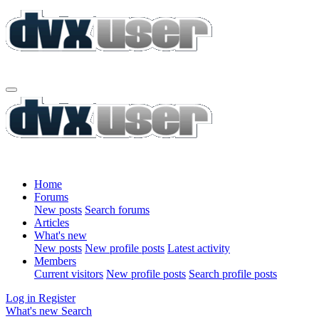
Home
Forums
New posts
Search forums
Articles
What's new
New posts
New profile posts
Latest activity
Members
Current visitors
New profile posts
Search profile posts
Log in
Register
What's new
Search