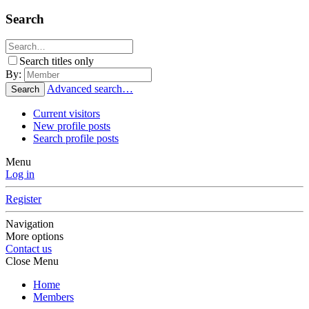
Search
Search titles only
By:
Advanced search…
Search
Current visitors
New profile posts
Search profile posts
Menu
Log in
Register
Navigation
More options
Contact us
Close Menu
Home
Members