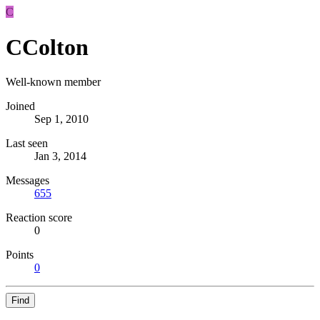
C
CColton
Well-known member
Joined
Sep 1, 2010
Last seen
Jan 3, 2014
Messages
655
Reaction score
0
Points
0
Find