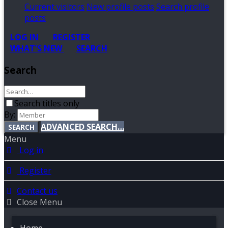
Current visitors
New profile posts
Search profile
posts
LOG IN
REGISTER
WHAT'S NEW
SEARCH
Search
Search titles only
By:
ADVANCED SEARCH…
SEARCH
Menu
Log in
Register
Contact us
Close Menu